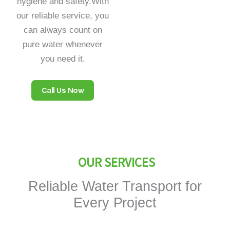
hygiene and safety.With
our reliable service, you
can always count on
pure water whenever
you need it.
Call Us Now
OUR SERVICES
Reliable Water Transport for
Every Project