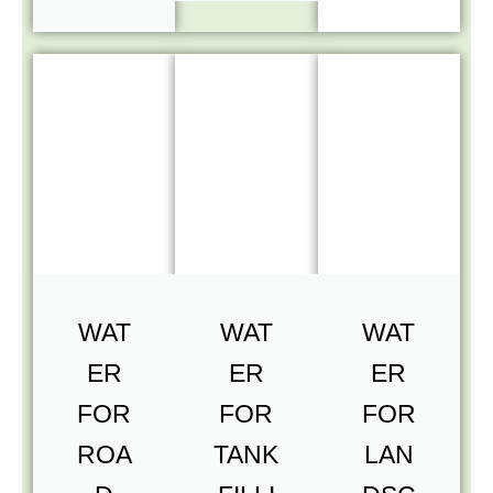
WAT
WAT
WAT
ER
ER
ER
FOR
FOR
FOR
ROA
TANK
LAN