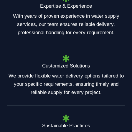
Expertise & Experience
With years of proven experience in water supply
services, our team ensures reliable delivery,
professional handling for every requirement.
Customized Solutions
We provide flexible water delivery options tailored to
your specific requirements, ensuring timely and
reliable supply for every project.
Sustainable Practices