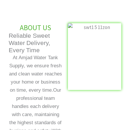
ABOUT US
Reliable Sweet
Water Delivery,
Every Time
At Amjad Water Tank
Supply, we ensure fresh
and clean water reaches
your home or business
on time, every time.Our
professional team
handles each delivery
with care, maintaining
the highest standards of