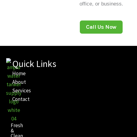
office, or business.
Call Us Now
Quick Links
Home
About
Services
Contact
Fresh
&
Clean