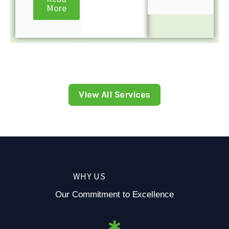
More
View All Services
WHY US
Our Commitment to Excellence