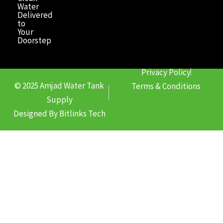
Water
Delivered
to
Your
Doorstep
Privacy Policy
© 2025 Amjad Water Tank
Terms & Conditions
Supply
Designed By Bitlinks Tech