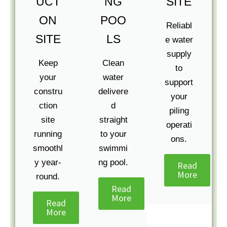
UCT
NG
SITE
ON
POO
Reliabl
SITE
LS
e water
supply
Keep
Clean
to
your
water
support
constru
delivere
your
ction
d
piling
site
straight
operati
running
to your
ons.
smoothl
swimmi
y year-
ng pool.
Read
More
round.
Read
More
Read
More