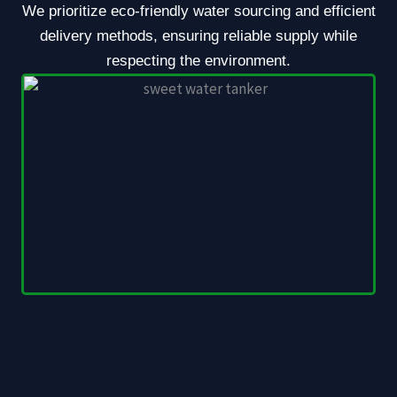
We prioritize eco-friendly water sourcing and efficient
delivery methods, ensuring reliable supply while
respecting the environment.