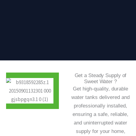
Get a Steady Supply of
Sweet Water ?
Get high-quality, durable
water tanks delivered and
professionally installed,
ensuring a safe, reliable,
and uninterrupted water
supply for your home,