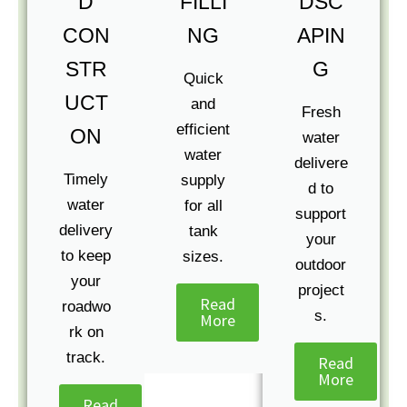
D
FILLI
DSC
CON
NG
APIN
STR
G
Quick
UCT
and
Fresh
efficient
ON
water
water
delivere
Timely
supply
d to
water
for all
support
delivery
tank
your
to keep
sizes.
outdoor
your
project
Read
roadwo
s.
More
rk on
track.
Read
More
Read