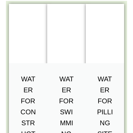
WAT
WAT
WAT
ER
ER
ER
FOR
FOR
FOR
CON
SWI
PILLI
STR
MMI
NG